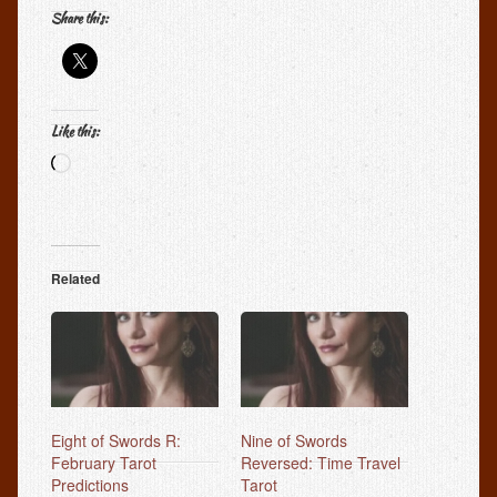
Share this:
Like this:
Loading…
Related
Eight of Swords R:
Nine of Swords
February Tarot
Reversed: Time Travel
Predictions
Tarot