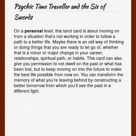
Psychic Time Traveller and the Six of
Swords
On a
personal
level, this tarot card is about moving on
from a situation that’s not working in order to follow a
path to a better life. Maybe there is an old way of thinking
or doing things that you are ready to let go of, whether
that is a minor or major change in your career,
relationships, spiritual path, or habits. This card can also
give you permission to not dwell on the past or what has
been lost, but to keep moving on into the future to make
the best life possible from now on. You can transform the
memory of what you’re leaving behind by constructing a
better tomorrow from which you’ll see the past in a
different light.