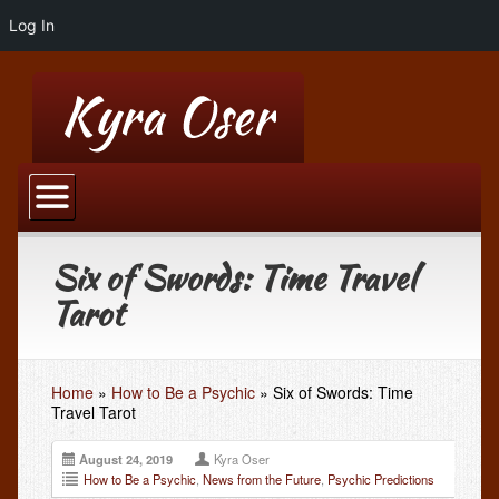
Log In
Home
Blog
Six of Swords: Time Travel
Kyra’s Blog
Tarot
Blog Advertising: Top 100 Psychic Blogger
Hypnotherapy
Home
»
How to Be a Psychic
»
Six of Swords: Time
Hypnotherapy by Phone or Skype
Travel Tarot
Past Life Regression
August 24, 2019
Kyra Oser
How to Be a Psychic
Weight Loss Hypnotherapy
,
News from the Future
,
Psychic Predictions