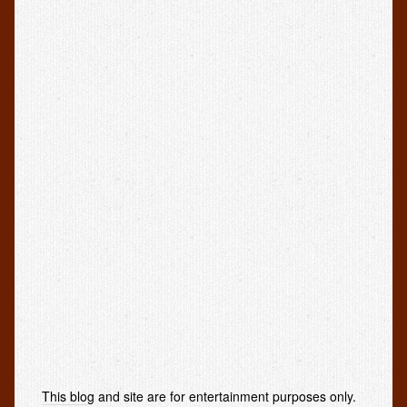
This blog and site are for entertainment purposes only.