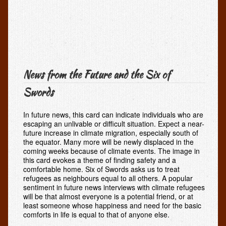
News from the Future and the Six of
Swords
In future news, this card can indicate individuals who are
escaping an unlivable or difficult situation. Expect a near-
future increase in climate migration, especially south of
the equator. Many more will be newly displaced in the
coming weeks because of climate events. The image in
this card evokes a theme of finding safety and a
comfortable home. Six of Swords asks us to treat
refugees as neighbours equal to all others. A popular
sentiment in future news interviews with climate refugees
will be that almost everyone is a potential friend, or at
least someone whose happiness and need for the basic
comforts in life is equal to that of anyone else.