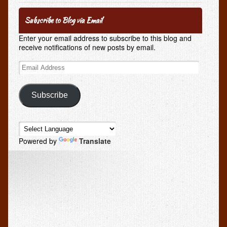
Subscribe to Blog via Email
Enter your email address to subscribe to this blog and
receive notifications of new posts by email.
Email
Address
Subscribe
Powered by
Translate