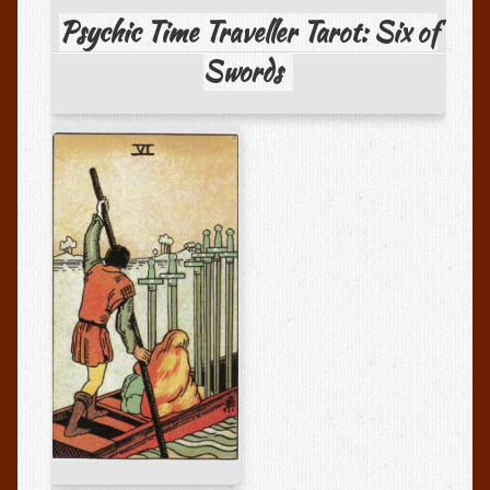
Media Appearances
Psychic Time Traveller Tarot: Six of
Testimonials
Swords
Testimonials
Write A Review
Psychic Art Shoppe
Psychic Art Gallery
Session Recordings
Session Recordings and MP3s
Books
FAQs
FAQs About Psychic Readings
Privacy Policy