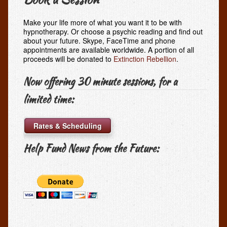
Make your life more of what you want it to be with
hypnotherapy. Or choose a psychic reading and find out
about your future. Skype, FaceTime and phone
appointments are available worldwide. A portion of all
proceeds will be donated to
Extinction Rebellion
.
Now offering 30 minute sessions, for a
limited time:
Rates & Scheduling
Help Fund News from the Future: