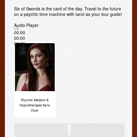
Smoking Hypnosis
Six of Swords is the card of the day. Travel to the future
on a psychic time machine with tarot as your tour guide!
Hypnotherapy Forms
Audio Player
Sale
00:00
00:00
Psychic Readings
00:00
Services
Psychic Tarot Reading: What to Expect
Medium Readings: *Is it Genuine? *How to Get the Most
Out of Your Séance
Psychic Skype
Psychic Medium &
Radio
Hypnotherapist Kyra
Oser
Kyra on KKNW Radio
Kyra on CBS Radio