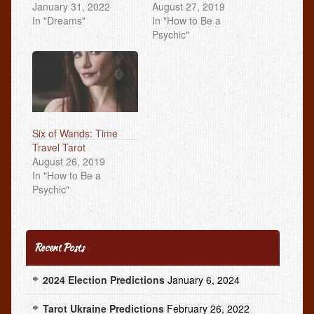
January 31, 2022
August 27, 2019
In "Dreams"
In "How to Be a
Psychic"
Six of Wands: Time
Travel Tarot
August 26, 2019
In "How to Be a
Psychic"
Recent Posts
2024 Election Predictions
January 6, 2024
Tarot Ukraine Predictions
February 26, 2022