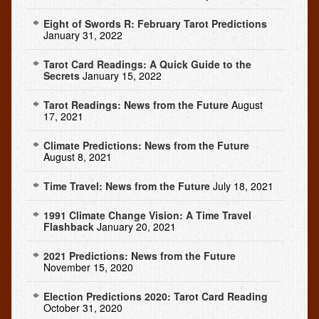
Eight of Swords R: February Tarot Predictions
January 31, 2022
Tarot Card Readings: A Quick Guide to the
Secrets
January 15, 2022
Tarot Readings: News from the Future
August
17, 2021
Climate Predictions: News from the Future
August 8, 2021
Time Travel: News from the Future
July 18, 2021
1991 Climate Change Vision: A Time Travel
Flashback
January 20, 2021
2021 Predictions: News from the Future
November 15, 2020
Election Predictions 2020: Tarot Card Reading
October 31, 2020