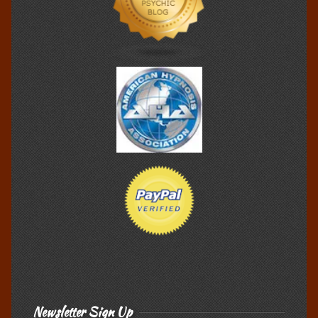
Newsletter Sign Up