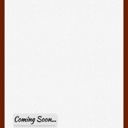
Coming Soon…