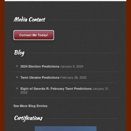
Media Contact
Contact Me Today!
Blog
January 6, 2024
2024 Election Predictions
February 26, 2022
Tarot Ukraine Predictions
January 31,
Eight of Swords R: February Tarot Predictions
2022
See More Blog Entries
Certifications