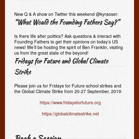
New Q & A show on Twitter this weekend @kyraoser:
“What Would the Founding Fathers Say?”
Is there life after politics? Ask questions & interact with
Founding Fathers to get their opinions on today’s US
news! We’ll be hosting the spirit of Ben Franklin, visiting
us from the great state of the beyond!
Fridays for Future and Global Climate
Strike
Please join us for Fridays for Future school strikes and
the Global Climate Strike from 20-27 September, 2019:
https://www.fridaysforfuture.org
https://globalclimatestrike.net
Book a Session