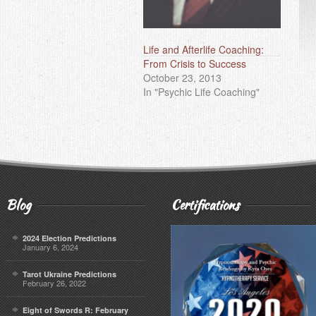
Life and Afterlife Coaching:
From Crisis to Success
October 23, 2013
In "Psychic Life Coaching"
Blog
Certifications
2024 Election Predictions
January 6, 2024
Tarot Ukraine Predictions
February 26, 2022
Eight of Swords R: February