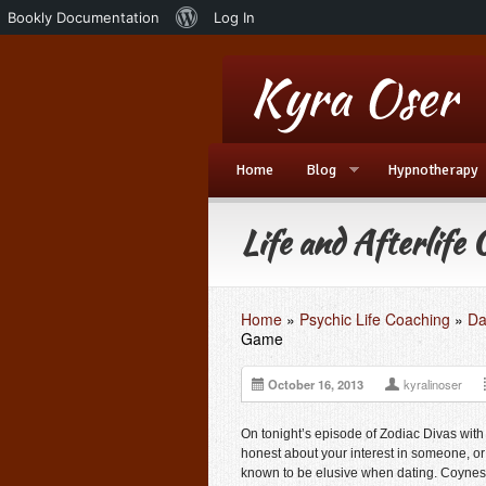
About
Bookly Documentation
Log In
WordPress
Home
Blog
Hypnotherapy
Life and Afterlife
Home
»
Psychic Life Coaching
»
Da
Game
October 16, 2013
kyralinoser
On tonight’s episode of
Zodiac Divas with
honest about your interest in someone, o
known to be elusive when dating. Coyness