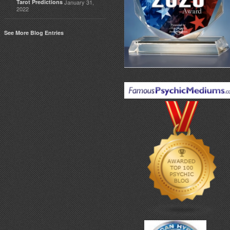
Tarot Predictions
January 31,
2022
See More Blog Entries