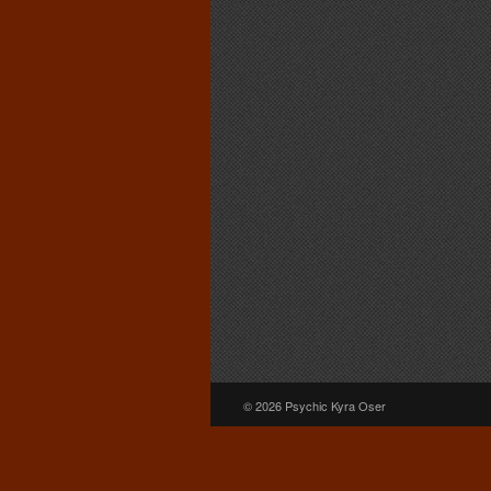
© 2026 Psychic Kyra Oser