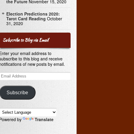
the Future
November 15, 2020
Election Predictions 2020:
Tarot Card Reading
October
31, 2020
Subscribe to Blog via Email
Enter your email address to
subscribe to this blog and receive
notifications of new posts by email.
Email
Address
Subscribe
Powered by
Translate