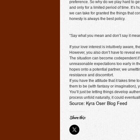
preference. So why do we play hard to ge
and only for a limited period of time. It
we can take for granted the things that co
honesty is always the best policy.
“Say what you mean and don’t say it mean
If your love interest is intuitively aware,
However, you also don’t have to reveal ev
The situation can become codependent if
unreasonable expectations too early in the
hopes onto a potential partner, we unwitti
resistance and discomfort.
If you have the attitude that it takes time
them to be (with fantasy or imagination), 
You’ll just be letting things develop auth
process unfold naturally, it could eventuall
Source: Kyra Oser Blog Feed
Share this: