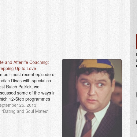
ife and Afterlife Coaching:
tepping Up to Love
n our most recent episode of
odiac Divas with special co-
ost Butch Patrick, we
iscussed some of the ways in
hich 12-Step programmes
an be applied to romantic
eptember 25, 2013
elationships. Whether you
n "Dating and Soul Mates"
ave an addiction or not,
veryone can benefit from the
niversal wisdom offered by
he 12 Steps. Some of…