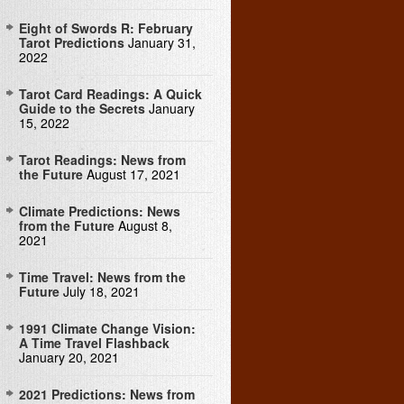
Eight of Swords R: February
Tarot Predictions
January 31,
2022
Tarot Card Readings: A Quick
Guide to the Secrets
January
15, 2022
Tarot Readings: News from
the Future
August 17, 2021
Climate Predictions: News
from the Future
August 8,
2021
Time Travel: News from the
Future
July 18, 2021
1991 Climate Change Vision:
A Time Travel Flashback
January 20, 2021
2021 Predictions: News from