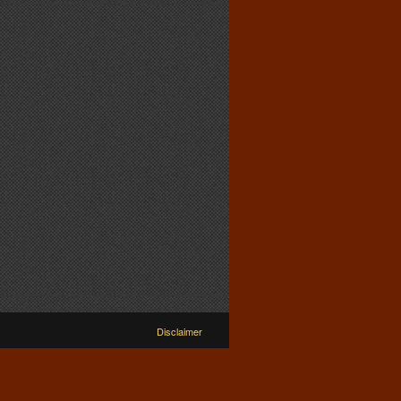
Disclaimer