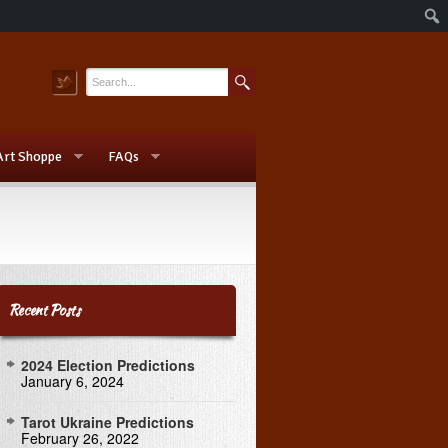
Art Shoppe
FAQs
Recent Posts
2024 Election Predictions
January 6, 2024
Tarot Ukraine Predictions
February 26, 2022