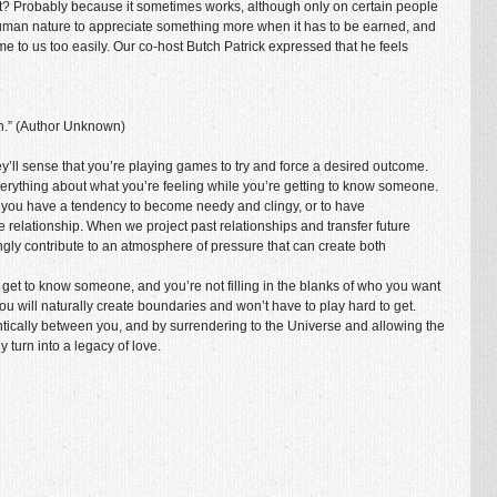
t? Probably because it sometimes works, although only on certain people
’s human nature to appreciate something more when it has to be earned, and
me to us too easily. Our co-host Butch Patrick expressed that he feels
.”
(Author Unknown)
 they’ll sense that you’re playing games to try and force a desired outcome.
erything about what you’re feeling while you’re getting to know someone.
 you have a tendency to become needy and clingy, or to have
 relationship. When we project past relationships and transfer future
ngly contribute to an atmosphere of pressure that can create both
 to get to know someone, and you’re not filling in the blanks of who you want
you will naturally create boundaries and won’t have to play hard to get.
entically between you, and by surrendering to the Universe and allowing the
y turn into a legacy of love.