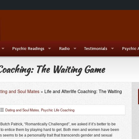
Psychic Readings
Radio
Testimonials
Psychic 
 Coaching: The Waiting Game
ting and Soul Mates
»
Life and Afterlife Coaching: The Waiting
Dating and Soul Mates
,
Psychic Life Coaching
 Butch Patrick
, “Romantically Challenged”, we asked if it’s better to be
r to entice them by playing hard to get. Both men and women have been
 seems to be a personality trait that transcends gender and sexual