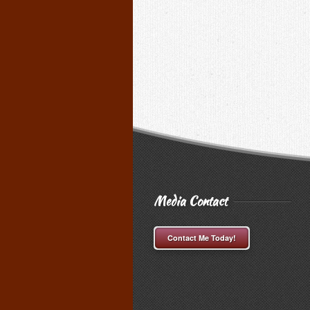
Media Contact
Contact Me Today!