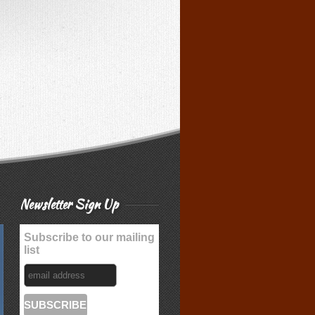
Newsletter Sign Up
Subscribe to our mailing
list