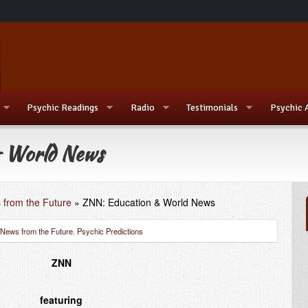
Psychic Readings
Radio
Testimonials
Psychic 
 World News
 from the Future
»
ZNN: Education & World News
News from the Future
,
Psychic Predictions
ZNN
featuring