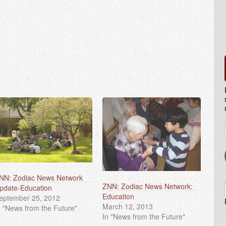
NN: Zodiac News Network
ZNN: Zodiac News Network:
pdate-Education
Education
eptember 25, 2012
March 12, 2013
n "News from the Future"
In "News from the Future"