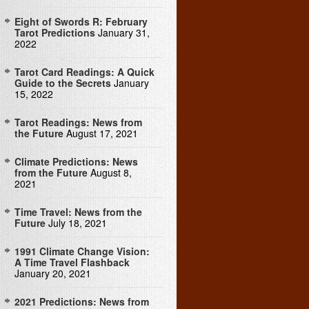
Eight of Swords R: February
Tarot Predictions
January 31,
2022
Tarot Card Readings: A Quick
Guide to the Secrets
January
15, 2022
Tarot Readings: News from
the Future
August 17, 2021
Climate Predictions: News
from the Future
August 8,
2021
Time Travel: News from the
Future
July 18, 2021
1991 Climate Change Vision:
A Time Travel Flashback
January 20, 2021
2021 Predictions: News from