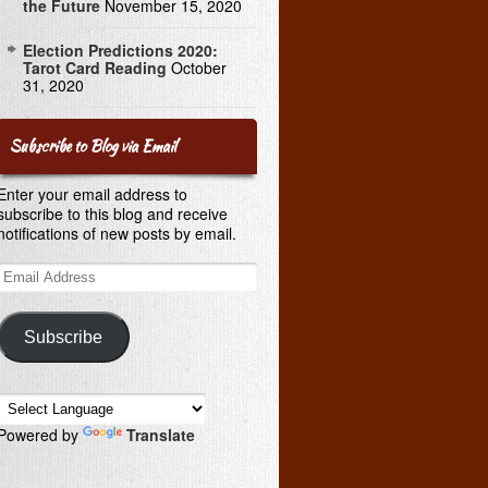
the Future
November 15, 2020
Election Predictions 2020:
Tarot Card Reading
October
31, 2020
Subscribe to Blog via Email
Enter your email address to
subscribe to this blog and receive
notifications of new posts by email.
Email
Address
Subscribe
Powered by
Translate