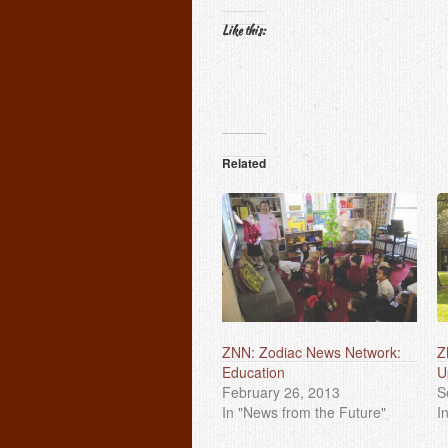
Like this:
Related
ZNN: Zodiac News Network:
Z
Education
U
February 26, 2013
S
In "News from the Future"
I