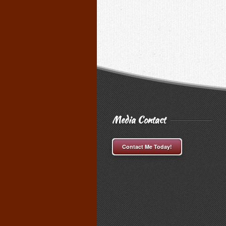
Media Contact
Contact Me Today!