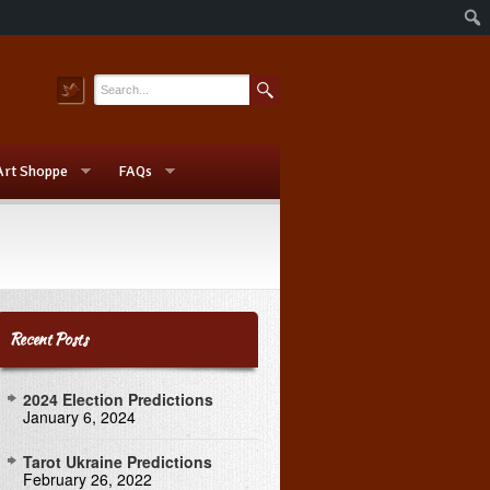
Art Shoppe
FAQs
Recent Posts
2024 Election Predictions
January 6, 2024
Tarot Ukraine Predictions
February 26, 2022