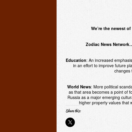
We’re the newest of 
Zodiac News Network… 
Education
:
An increased emphasis 
in an effort to improve future pl
changes t
World News
:
More political scanda
as that area becomes a point of fo
Russia as a major emerging cultura
higher property values that 
Share this: