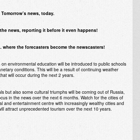
Tomorrow’s news, today.
the news, reporting it before it even happens!
where the forecasters become the newscasters!
on environmental education will be introduced to public schools
anetary conditions. This will be a result of continuing weather
hat will occur during the next 2 years.
ls but also some cultural triumphs will be coming out of Russia,
cus in the news over the next 6 months. Watch for the cities of
l and entertainment centre with increasingly wealthy cities and
will attract unprecedented tourism over the next 10 years.