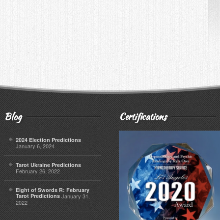
Blog
Certifications
2024 Election Predictions
January 6, 2024
Tarot Ukraine Predictions
February 26, 2022
Eight of Swords R: February
Tarot Predictions
January 31,
2022