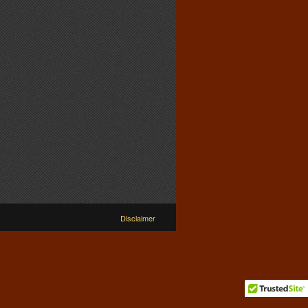
Disclaimer