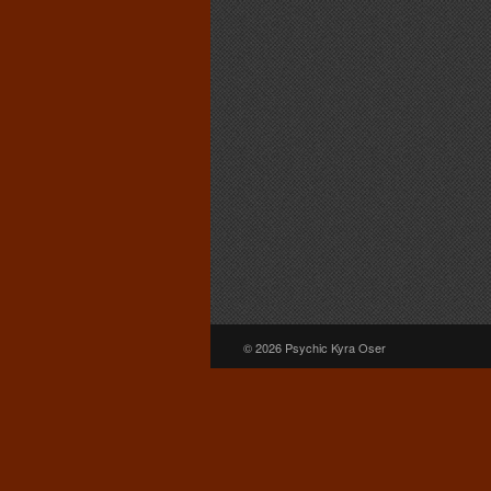
© 2026 Psychic Kyra Oser