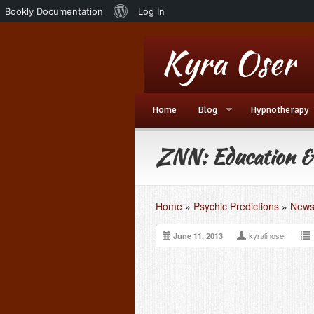
About
Bookly Documentation
Log In
WordPress
Home
Blog
Hypnotherapy
ZNN: Education &
Home
»
Psychic Predictions
»
News
June 11, 2013
kyralinoser