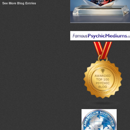
See More Blog Entries