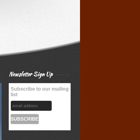
Newsletter Sign Up
Subscribe to our mailing
list